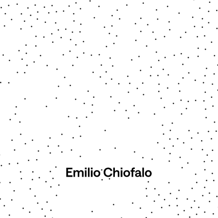
■ Echoes of the Black Sun
2025 - 2026