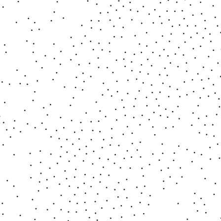
■ Psychic Matters
2021 - 2022