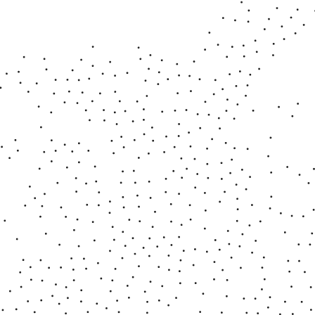
■ Deep Dream
2025 - 2026