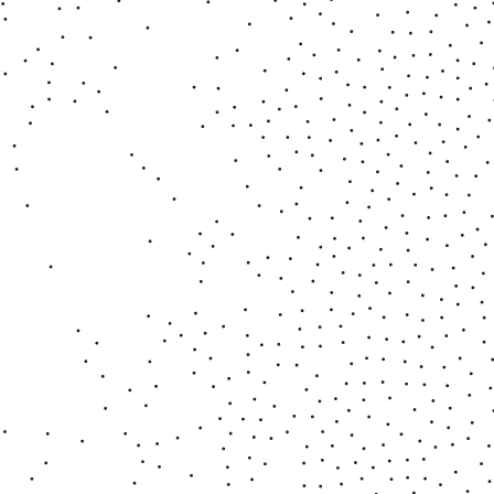
■ Metamorphosis - Accidents
2022